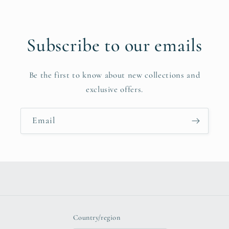
Subscribe to our emails
Be the first to know about new collections and
exclusive offers.
Email
Country/region