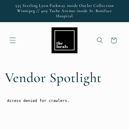
Skip to
555 Sterling Lyon Parkway inside Outlet Collection
content
Winnipeg // 409 Tache Avenue inside St. Boniface
Hospital
Cart
Vendor Spotlight