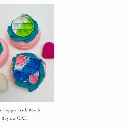
g
i
o
n
et Popper Bath Bomb
Regular
$13.00 CAD
price