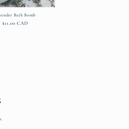
vender Bath Bomb
Regular
$11.00 CAD
price
s
s.