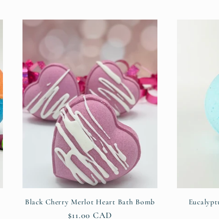
Black Cherry Merlot Heart Bath Bomb
Eucalypt
Regular
$11.00 CAD