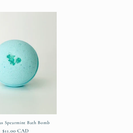
us Spearmint Bath Bomb
Regular
$11.00 CAD