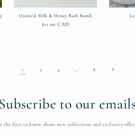
g
Oatmeal Milk & Honey Bath Bomb
La
Regular
$11.00 CAD
price
1
…
2
3
8
Subscribe to our email
e the first to know about new collections and exclusive offer