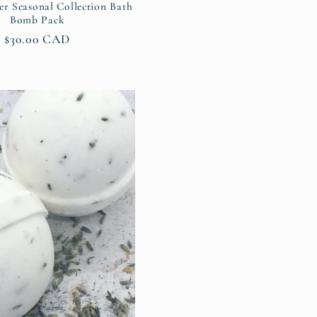
er Seasonal Collection Bath
Bomb Pack
Regular
$30.00 CAD
price