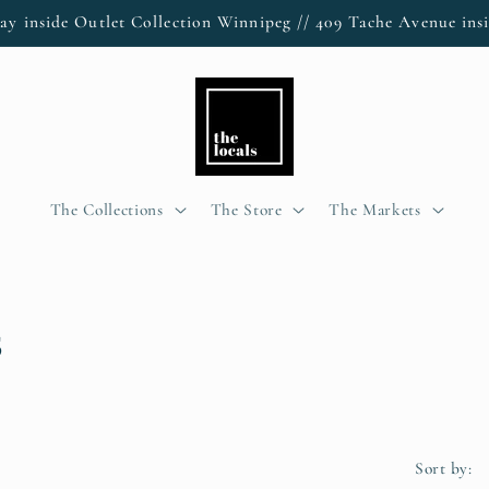
ay inside Outlet Collection Winnipeg // 409 Tache Avenue insi
The Collections
The Store
The Markets
s
Sort by: