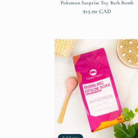
Pokemon Surprise Toy Bath Bomb
Regular
$13.00 CAD
price
Sold out