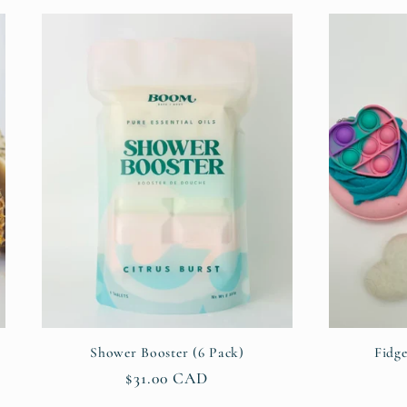
Shower Booster (6 Pack)
Fidg
Regular
$31.00 CAD
price