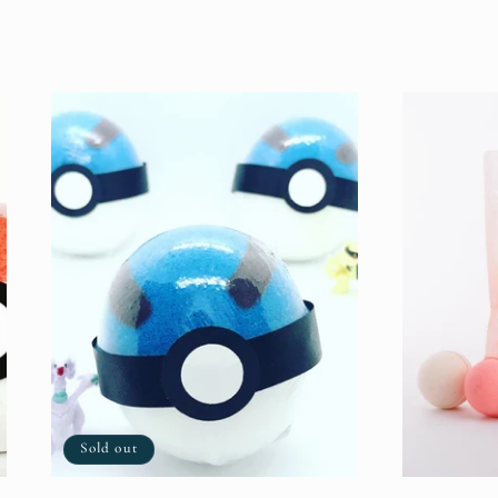
price
Sold out