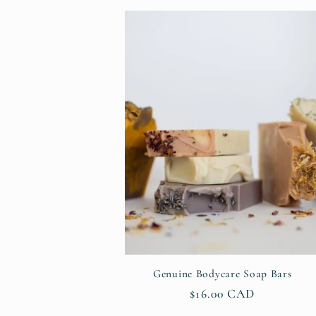
l
e
c
t
i
o
Genuine Bodycare Soap Bars
n
Regular
$16.00 CAD
price