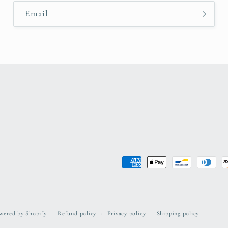
Email
Payment
methods
wered by Shopify
Refund policy
Privacy policy
Shipping policy