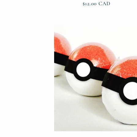
Regular
$12.00 CAD
price