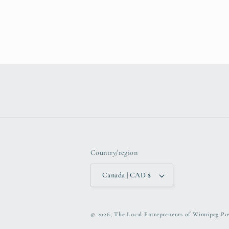
Country/region
Canada | CAD $
© 2026,
The Local Entrepreneurs of Winnipeg
Po