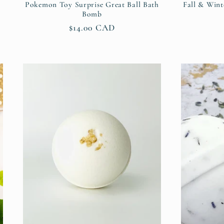
Pokemon Toy Surprise Great Ball Bath
Fall & Wint
Bomb
Regular
$14.00 CAD
price