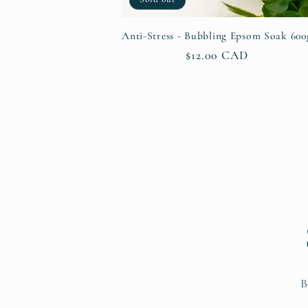
Anti-Stress - Bubbling Epsom Soak 600
Regular
$12.00 CAD
price
B