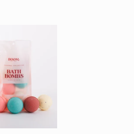
price