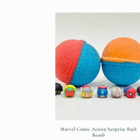
:
Marvel Comic Action Surprise Bath
Bomb