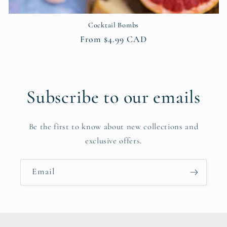
Cocktail Bombs
Regular
From $4.99 CAD
price
Subscribe to our emails
Be the first to know about new collections and
exclusive offers.
Email