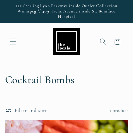
Skip to
555 Sterling Lyon Parkway inside Outlet Collection
content
Winnipeg // 409 Tache Avenue inside St. Boniface
Hospital
Cart
C
Cocktail Bombs
o
l
Filter and sort
1 product
l
e