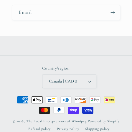
Email
Country/region
Canada | CAD $
Payment
methods
© 2026,
The Local Entrepreneurs of Winnipeg
Powered by Shopify
Refund policy
Privacy policy
Shipping policy