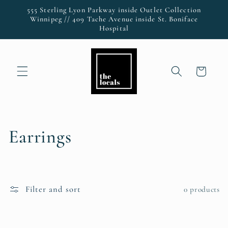
Skip to
555 Sterling Lyon Parkway inside Outlet Collection
content
Winnipeg // 409 Tache Avenue inside St. Boniface
Hospital
Cart
C
Earrings
o
l
Filter and sort
0 products
l
e