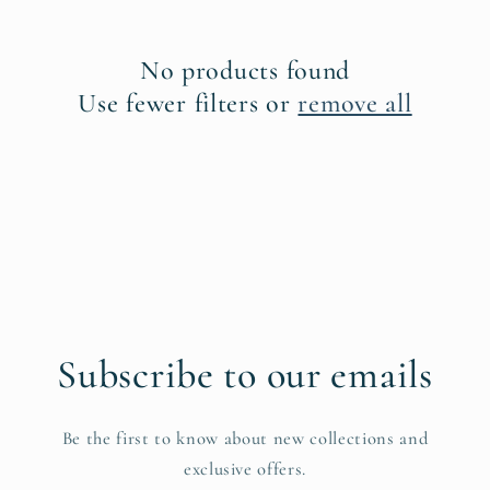
c
No products found
t
Use fewer filters or
remove all
i
o
n
:
Subscribe to our emails
Be the first to know about new collections and
exclusive offers.