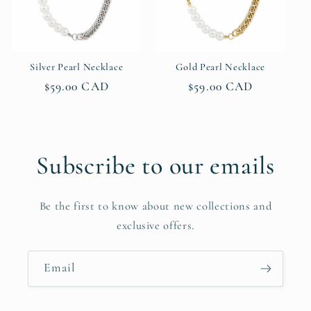
Silver Pearl Necklace
Gold Pearl Necklace
Regular
$59.00 CAD
Regular
$59.00 CAD
price
price
Subscribe to our emails
Be the first to know about new collections and
exclusive offers.
Email