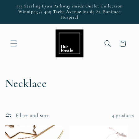
Skip to
555 Sterling Lyon Parkway inside Outlet Collection
content
Winnipeg // 409 Tache Avenue inside St. Boniface
Hospital
Cart
C
Necklace
o
l
Filter and sort
4 products
l
e