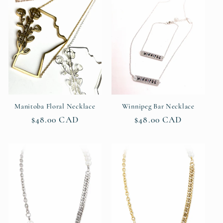
c
t
i
o
n
Manitoba Floral Necklace
Winnipeg Bar Necklace
Regular
$48.00 CAD
Regular
$48.00 CAD
:
price
price