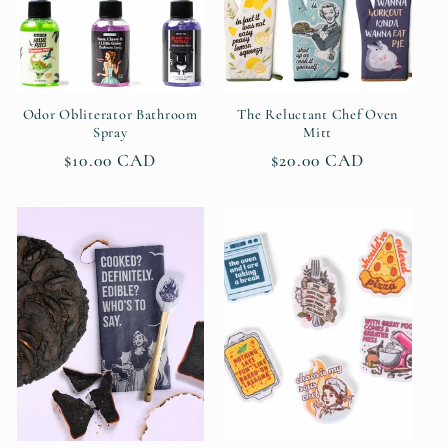
Odor Obliterator Bathroom
The Reluctant Chef Oven
Spray
Mitt
Regular
$10.00 CAD
Regular
$20.00 CAD
price
price