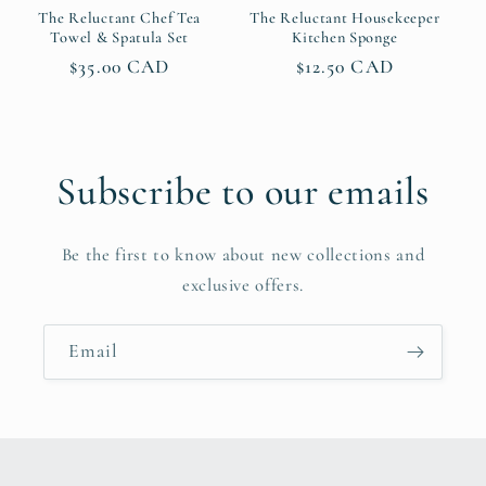
The Reluctant Chef Tea
The Reluctant Housekeeper
Towel & Spatula Set
Kitchen Sponge
Regular
$35.00 CAD
Regular
$12.50 CAD
price
price
Subscribe to our emails
Be the first to know about new collections and
exclusive offers.
Email