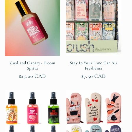
c
t
i
o
n
Coal and Canary - Room
Stay In Your Lane Car Air
Spritz
Freshener
:
Regular
$25.00 CAD
Regular
$7.50 CAD
price
price