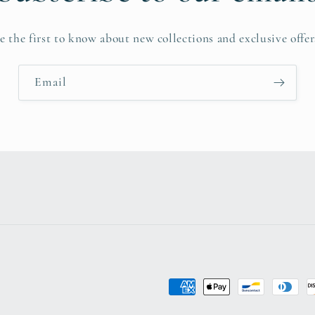
e the first to know about new collections and exclusive offer
Email
Payment
methods