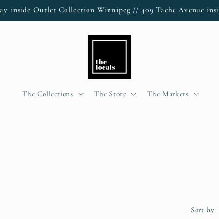
ay inside Outlet Collection Winnipeg // 409 Tache Avenue insi
The Collections
The Store
The Markets
Sort by: