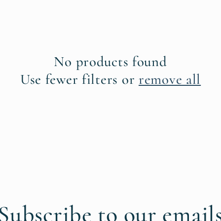
No products found
Use fewer filters or
remove all
Subscribe to our email