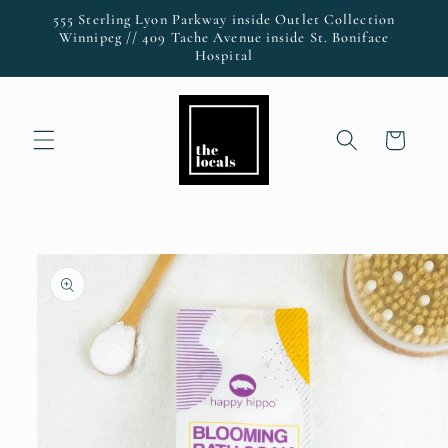
Skip to
555 Sterling Lyon Parkway inside Outlet Collection
content
Winnipeg // 409 Tache Avenue inside St. Boniface
Hospital
Cart
Skip to
product
information