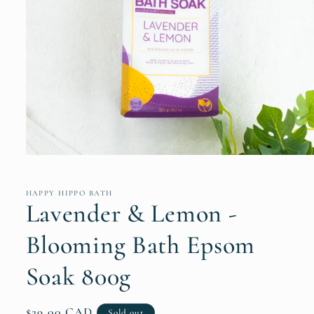
Open
media
1
in
HAPPY HIPPO BATH
modal
Lavender & Lemon -
Blooming Bath Epsom
Soak 800g
Regular
$29.00 CAD
Sold out