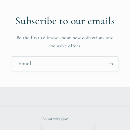
Subscribe to our emails
Be the first to know about new collections and
exclusive offers.
Email
Country/region