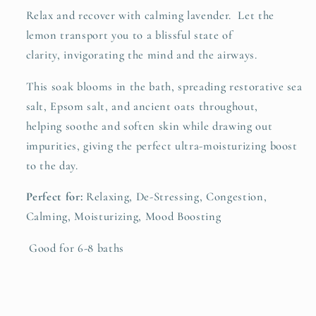
Relax and recover with calming lavender. Let the
lemon transport you to a blissful state of
clarity, invigorating the mind and the airways.
This soak blooms in the bath, spreading restorative sea
salt, Epsom salt, and ancient oats throughout,
helping soothe and soften skin while drawing out
impurities, giving the perfect ultra-moisturizing boost
to the day.
Perfect for:
Relaxing
,
De-Stressing, Congestion,
Calming, Moisturizing, Mood Boosting
Good for 6-8 baths