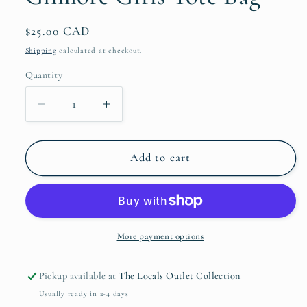
Regular
$25.00 CAD
price
Shipping
calculated at checkout.
Quantity
Quantity
Decrease
Increase
quantity
quantity
for
for
Gilmore
Gilmore
Add to cart
Girls
Girls
Tote
Tote
Bag
Bag
More payment options
Pickup available at
The Locals Outlet Collection
Usually ready in 2-4 days