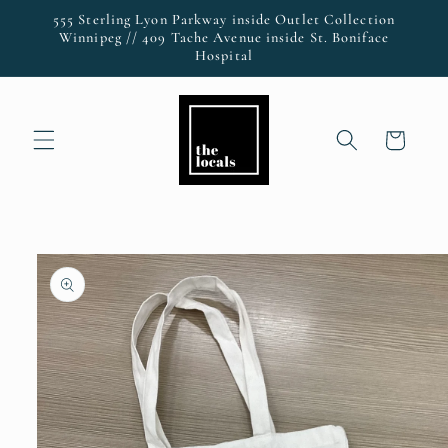
Skip to
555 Sterling Lyon Parkway inside Outlet Collection
content
Winnipeg // 409 Tache Avenue inside St. Boniface
Hospital
Cart
Skip to
product
information