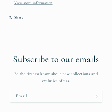
View store information
Share
Subscribe to our emails
Be the first to know about new collections and
exclusive offers.
Email