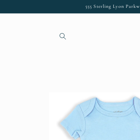
Skip to
555 Sterling Lyon Parkw
content
Skip to
product
information