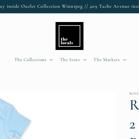
ay inside Outlet Collection Winnipeg // 409 Tache Avenue insi
The Collections
The Store
The Markets
ROSE
R
2