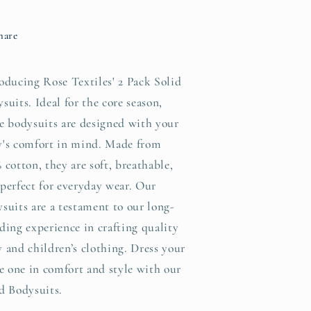
odysuits:
Bodysuits:
Blue
Blue
hare
/
NB
NB
oducing Rose Textiles' 2 Pack Solid
suits. Ideal for the core season,
e bodysuits are designed with your
y's comfort in mind. Made from
 cotton, they are soft, breathable,
perfect for everyday wear. Our
suits are a testament to our long-
ding experience in crafting quality
 and children’s clothing. Dress your
le one in comfort and style with our
d Bodysuits.