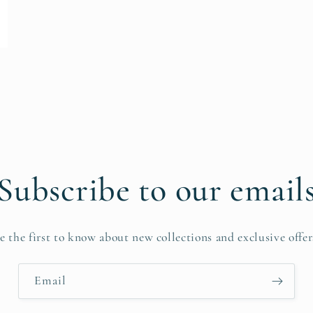
Subscribe to our email
e the first to know about new collections and exclusive offer
Email