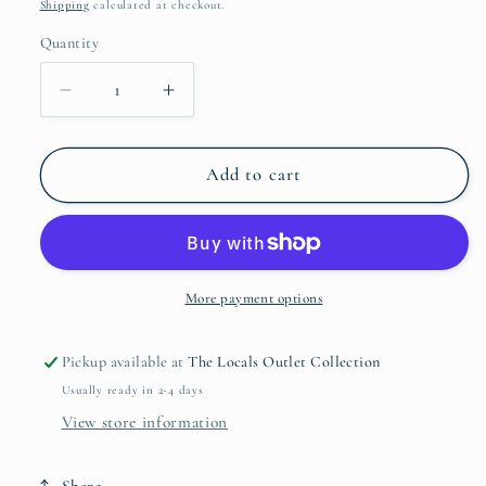
price
Shipping
calculated at checkout.
Quantity
Quantity
Decrease
Increase
quantity
quantity
for
for
Misty
Misty
Add to cart
Pink
Pink
-
-
Recycled
Recycled
Fabric
Fabric
Play
Play
More payment options
Tent
Tent
Castle
Castle
Pickup available at
The Locals Outlet Collection
Usually ready in 2-4 days
View store information
Share