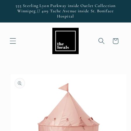
Skip to
555 Sterling Lyon Parkway inside Outlet Collection
content
Winnipeg // 409 Tache Avenue inside St. Boniface
Hospital
Cart
Skip to
product
information