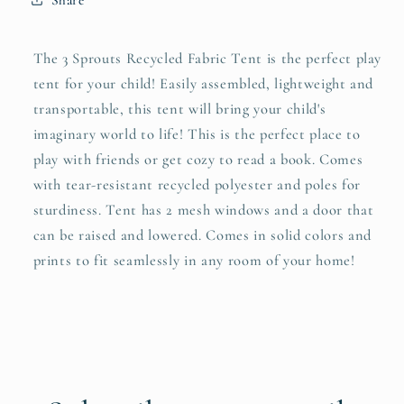
The 3 Sprouts Recycled Fabric Tent is the perfect play
tent for your child! Easily assembled, lightweight and
transportable, this tent will bring your child's
imaginary world to life! This is the perfect place to
play with friends or get cozy to read a book. Comes
with tear-resistant recycled polyester and poles for
sturdiness. Tent has 2 mesh windows and a door that
can be raised and lowered. Comes in solid colors and
prints to fit seamlessly in any room of your home!