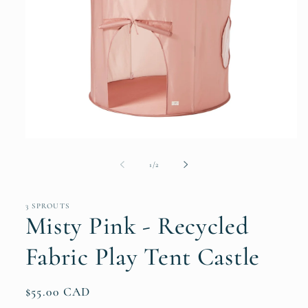
Open
media
1
of
1
/
2
in
modal
3 SPROUTS
Misty Pink - Recycled
Fabric Play Tent Castle
Regular
$55.00 CAD