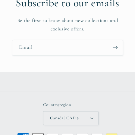
Subscribe to our emails
Be the first to know about new collections and
exclusive offers.
Email
Country/region
Canada | CAD $
Payment