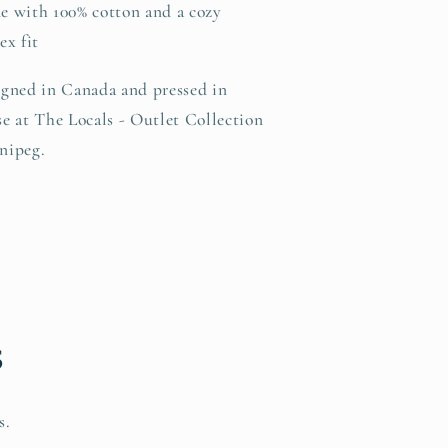
e with 100% cotton and a cozy
ex fit
gned in Canada and pressed in
e at The Locals - Outlet Collection
nipeg.
s
s.