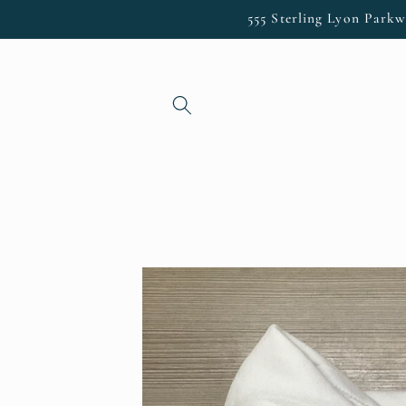
Skip to
555 Sterling Lyon Parkw
content
Skip to
product
information