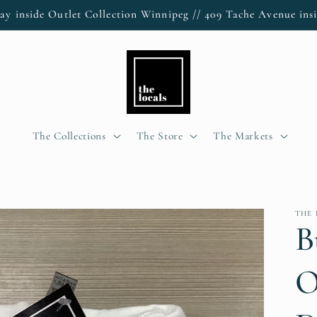
ay inside Outlet Collection Winnipeg // 409 Tache Avenue insi
The Collections
The Store
The Markets
THE
B
O