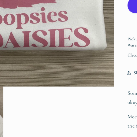
D
Picku
Ware
Chec
S
Som
oka
Mee
the 