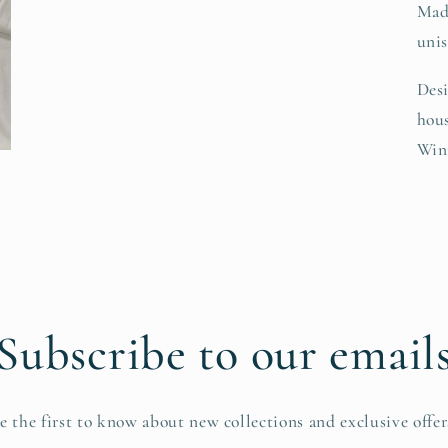
Mad
unis
Desi
hous
Win
Subscribe to our email
e the first to know about new collections and exclusive offer