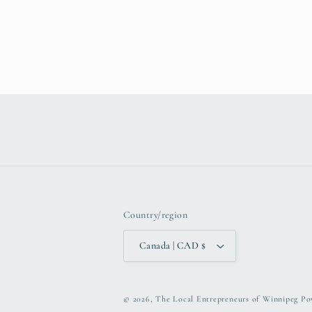
Country/region
Canada | CAD $
© 2026,
The Local Entrepreneurs of Winnipeg
Po