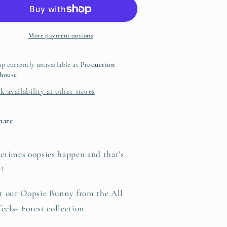
Oopsies
Oopsies
No
No
aisies
Daisies
Hoodie
Hoodie
More payment options
p currently unavailable at
Production
house
k availability at other stores
hare
etimes oopsies happen and that's
y!
t our Oopsie Bunny from the All
feels- Forest collection.