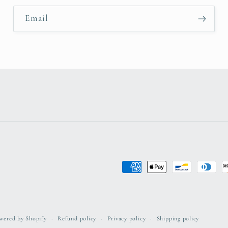
Email
Payment
methods
wered by Shopify
Refund policy
Privacy policy
Shipping policy