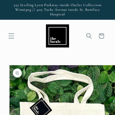
Skip to
555 Sterling Lyon Parkway inside Outlet Collection
content
Winnipeg // 409 Tache Avenue inside St. Boniface
Hospital
Cart
Skip to
product
information