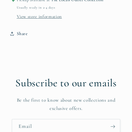
Bag
Bag
Usually ready in 2-4 days
View store information
Share
Subscribe to our emails
Be the first to know about new collections and
exclusive offers.
Email