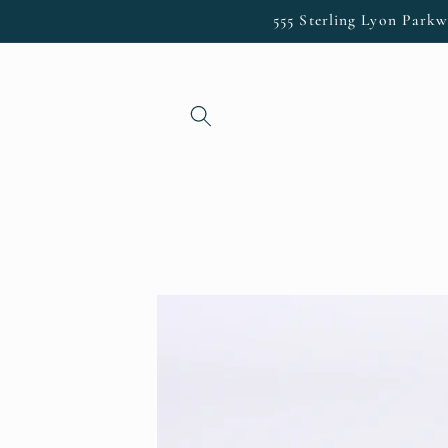
Skip to
555 Sterling Lyon Parkw
content
Skip to
product
information