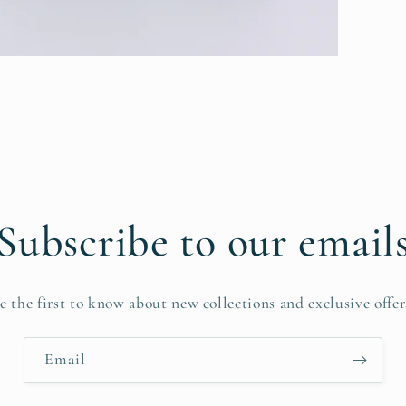
Subscribe to our email
e the first to know about new collections and exclusive offer
Email