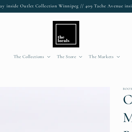
ay inside Outlet Collection Winnipeg // 409 Tache Avenue insi
The Collections
The Store
The Markets
BOO
C
M