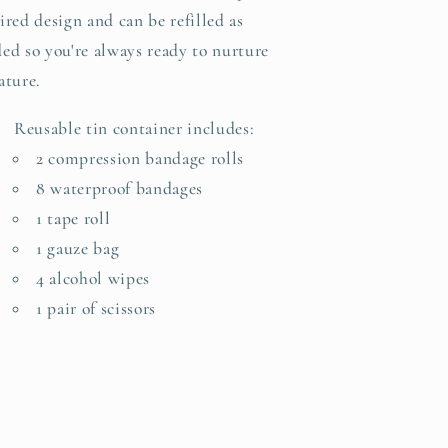
ired design and can be refilled as
ed so you're always ready to nurture
ature.
Reusable tin container includes:
2 compression bandage rolls
8 waterproof bandages
1 tape roll
1 gauze bag
4 alcohol wipes
1 pair of scissors