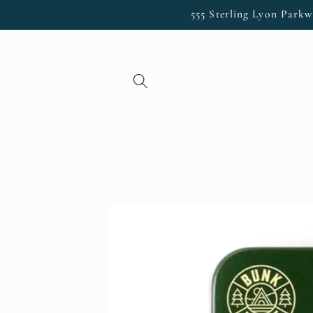
Skip to
555 Sterling Lyon Parkw
content
Skip to
product
information