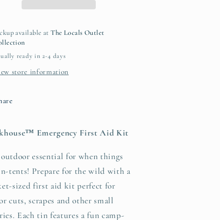
ckup available at
The Locals Outlet
llection
ually ready in 2-4 days
iew store information
hare
khouse™ Emergency First Aid Kit
outdoor essential for when things
in-tents! Prepare for the wild with a
et-sized first aid kit perfect for
r cuts, scrapes and other small
ries. Each tin features a fun camp-