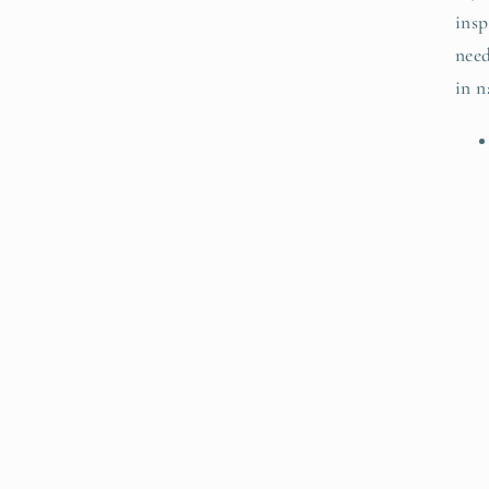
insp
need
in n