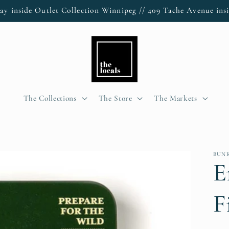
ay inside Outlet Collection Winnipeg // 409 Tache Avenue insi
The Collections
The Store
The Markets
BUN
E
F