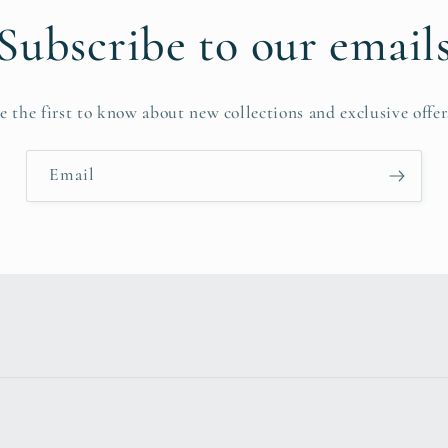
Subscribe to our email
e the first to know about new collections and exclusive offer
Email