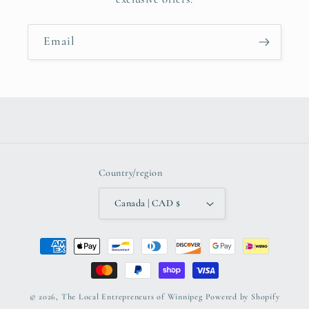
Email
Country/region
Canada | CAD $
Payment
methods
© 2026,
The Local Entrepreneurs of Winnipeg
Powered by Shopify