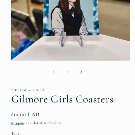
Open
media
1
of
1
/
2
in
modal
THE LOCALS WPG
Gilmore Girls Coasters
Regular
$10.00 CAD
price
Shipping
calculated at checkout.
Type