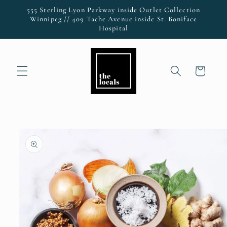
Skip to
555 Sterling Lyon Parkway inside Outlet Collection
content
Winnipeg // 409 Tache Avenue inside St. Boniface
Hospital
Cart
Skip to
product
information