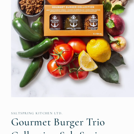
Open
media
1
in
SALTSPRING KITCHEN LTD.
modal
Gourmet Burger Trio