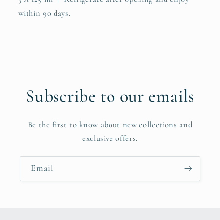
within 90 days.
Subscribe to our emails
Be the first to know about new collections and
exclusive offers.
Email