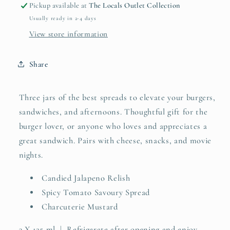
Pickup available at
The Locals Outlet Collection
Usually ready in 2-4 days
View store information
Share
Three jars of the best spreads to elevate your burgers,
sandwiches, and afternoons. Thoughtful gift for the
burger lover, or anyone who loves and appreciates a
great sandwich. Pairs with cheese, snacks, and movie
nights.
Candied Jalapeno Relish
Spicy Tomato Savoury Spread
Charcuterie Mustard
3 X 125 ml | Refrigerate after opening and enjoy