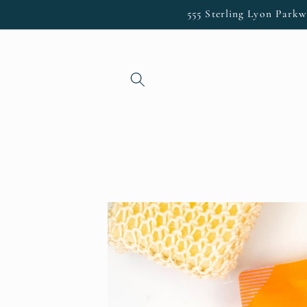
Skip to
555 Sterling Lyon Parkw
content
Skip to
product
information