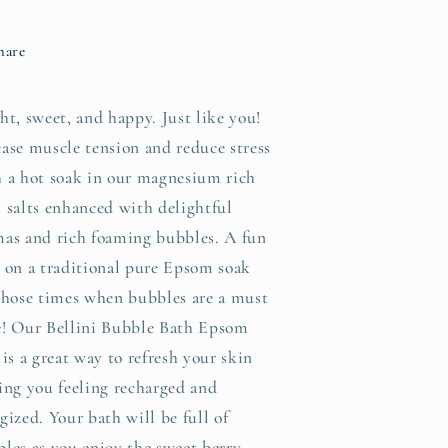
hare
ht, sweet, and happy. Just like you!
ase muscle tension and reduce stress
 a hot soak in our magnesium rich
 salts enhanced with delightful
as and rich foaming bubbles. A fun
 on a traditional pure Epsom soak
those times when bubbles are a must
e! Our Bellini Bubble Bath Epsom
 is a great way to refresh your skin
ing you feeling recharged and
gized. Your bath will be full of
les as you enjoy the sweet berry