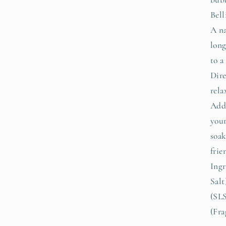
Bell
A na
long
to a
Dire
rela
Add 
you
soak
frie
Ing
Salt
(SLS
(Fra