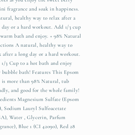
ini fragrance and soak in happiness.
tural, healthy way to relax after a
 day or a hard workout. Add 1/3 cup
 warm bath and enjoy. + 98% Natural
ctions A natural, healthy way to
x after a long day or a hard workout.
1/3 Cup to a hot bath and enjoy
r bubble bath! Features This Epsom
 is more than 98% Natural, tub
ndly, and good for the whole family!
redients Magnesium Sulfate (Epsom
), Sodium Lauryl Sulfoacetate
A), Water , Glycerin, Parfum
grance), Blue 1 (CI 42090), Red 28