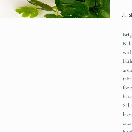
S
Brig
Rele
with
bath
arom
take
for 
hav
Salt
leav
ener
bubb