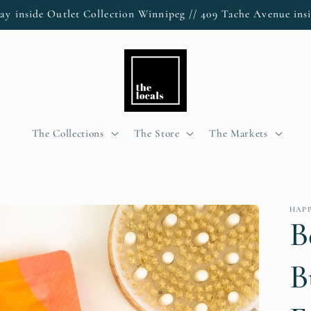
ay inside Outlet Collection Winnipeg // 409 Tache Avenue insi
The Collections
The Store
The Markets
HAPP
B
B