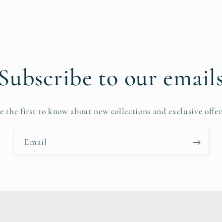
Subscribe to our email
e the first to know about new collections and exclusive offer
Email