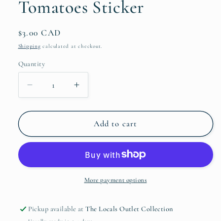
Tomatoes Sticker
Regular
$3.00 CAD
price
Shipping
calculated at checkout.
Quantity
Quantity
Decrease
Increase
quantity
quantity
for
for
I
I
Add to cart
Love
Love
You
You
From
From
My
My
Head
Head
More payment options
Tomatoes
Tomatoes
Sticker
Sticker
Pickup available at
The Locals Outlet Collection