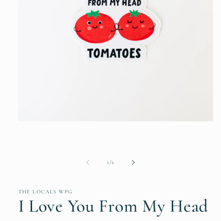
Open
media
1
in
modal
of
1
/
2
THE LOCALS WPG
I Love You From My Head