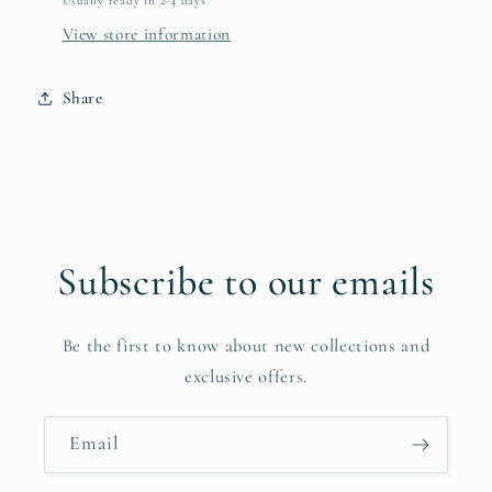
Usually ready in 2-4 days
View store information
Share
Subscribe to our emails
Be the first to know about new collections and
exclusive offers.
Email