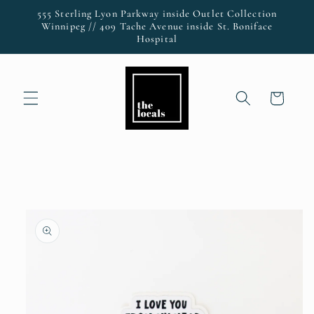
Skip to
555 Sterling Lyon Parkway inside Outlet Collection
content
Winnipeg // 409 Tache Avenue inside St. Boniface
Hospital
Cart
Skip to
product
information