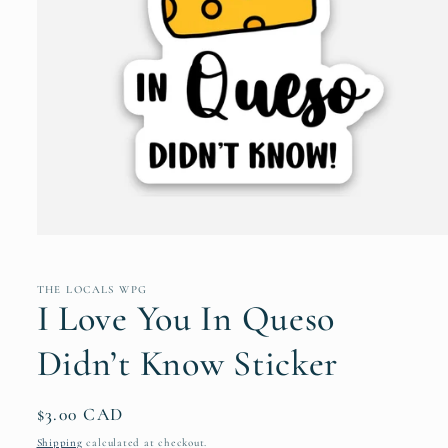
Open
media
1
in
THE LOCALS WPG
modal
I Love You In Queso
Didn’t Know Sticker
Regular
$3.00 CAD
price
Shipping
calculated at checkout.