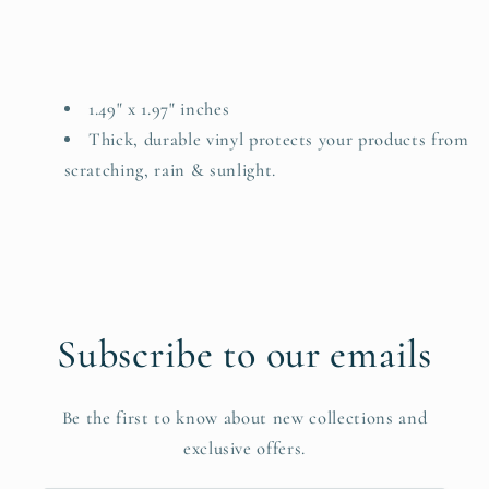
1.49" x 1.97" inches
Thick, durable vinyl protects your products from
scratching, rain & sunlight.
Subscribe to our emails
Be the first to know about new collections and
exclusive offers.