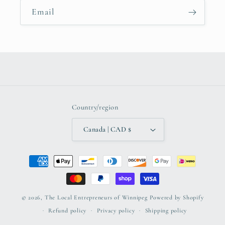
Email
Country/region
Canada | CAD $
Payment
methods
© 2026,
The Local Entrepreneurs of Winnipeg
Powered by Shopify
Refund policy
Privacy policy
Shipping policy