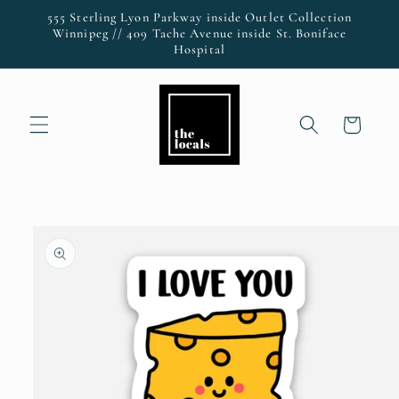
Skip to
555 Sterling Lyon Parkway inside Outlet Collection
content
Winnipeg // 409 Tache Avenue inside St. Boniface
Hospital
Cart
Skip to
product
information