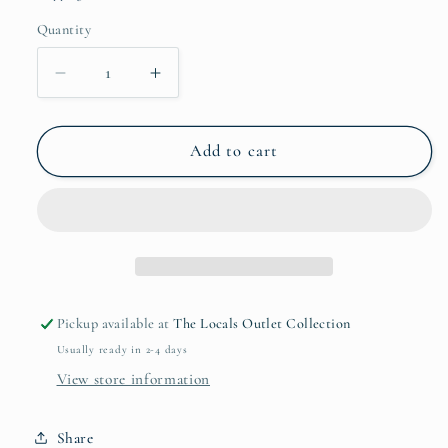
Quantity
Quantity
Decrease
Increase
quantity
quantity
for
for
I
I
Add to cart
Love
Love
You
You
In
In
Queso
Queso
Didn’t
Didn’t
Know
Know
Sticker
Sticker
Pickup available at
The Locals Outlet Collection
Usually ready in 2-4 days
View store information
Share