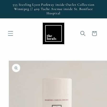
Skip to
555 Sterling Lyon Parkway inside Outlet Collection
content
Winnipeg // 409 Tache Avenue inside St. Boniface
Hospital
Cart
Skip to
product
information