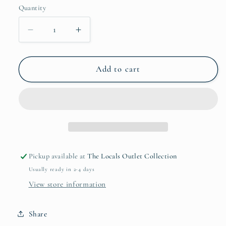
Quantity
Quantity
Decrease
Increase
quantity
quantity
for
for
Lavender
Lavender
Add to cart
+
+
Lemongrass
Lemongrass
Deodorant
Deodorant
Stick
Stick
Pickup available at
The Locals Outlet Collection
Usually ready in 2-4 days
View store information
Share