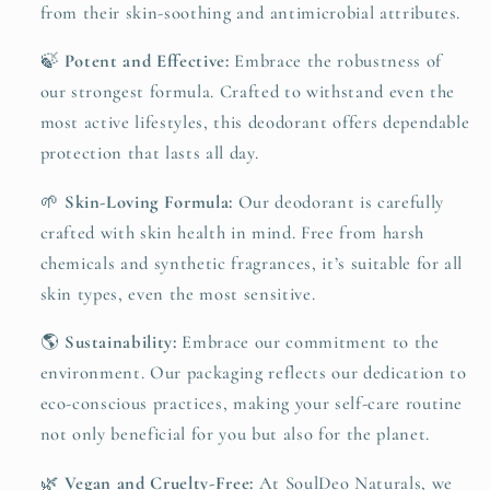
from their skin-soothing and antimicrobial attributes.
🍃
Potent and Effective:
Embrace the robustness of
our strongest formula. Crafted to withstand even the
most active lifestyles, this deodorant offers dependable
protection that lasts all day.
🌱
Skin-Loving Formula:
Our deodorant is carefully
crafted with skin health in mind. Free from harsh
chemicals and synthetic fragrances, it’s suitable for all
skin types, even the most sensitive.
🌎
Sustainability:
Embrace our commitment to the
environment. Our packaging reflects our dedication to
eco-conscious practices, making your self-care routine
not only beneficial for you but also for the planet.
🌿
Vegan and Cruelty-Free:
At SoulDeo Naturals, we