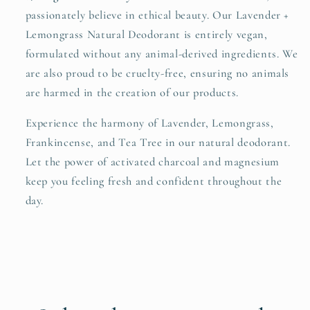
passionately believe in ethical beauty. Our Lavender +
Lemongrass Natural Deodorant is entirely vegan,
formulated without any animal-derived ingredients. We
are also proud to be cruelty-free, ensuring no animals
are harmed in the creation of our products.
Experience the harmony of Lavender, Lemongrass,
Frankincense, and Tea Tree in our natural deodorant.
Let the power of activated charcoal and magnesium
keep you feeling fresh and confident throughout the
day.