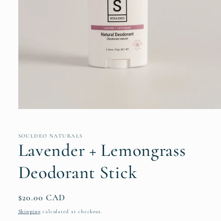
Open
media
1
in
SOULDEO NATURALS
modal
Lavender + Lemongrass
Deodorant Stick
Regular
$20.00 CAD
price
Shipping
calculated at checkout.