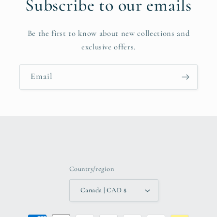
Subscribe to our emails
Be the first to know about new collections and
exclusive offers.
Email
Country/region
Canada | CAD $
Payment