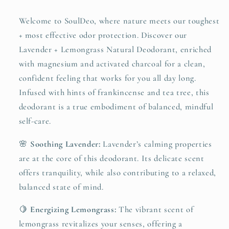
Welcome to SoulDeo, where nature meets our toughest
+ most effective odor protection. Discover our
Lavender + Lemongrass Natural Deodorant, enriched
with magnesium and activated charcoal for a clean,
confident feeling that works for you all day long.
Infused with hints of frankincense and tea tree, this
deodorant is a true embodiment of balanced, mindful
self-care.
🌸
Soothing Lavender:
Lavender’s calming properties
are at the core of this deodorant. Its delicate scent
offers tranquility, while also contributing to a relaxed,
balanced state of mind.
🍋
Energizing Lemongrass:
The vibrant scent of
lemongrass revitalizes your senses, offering a