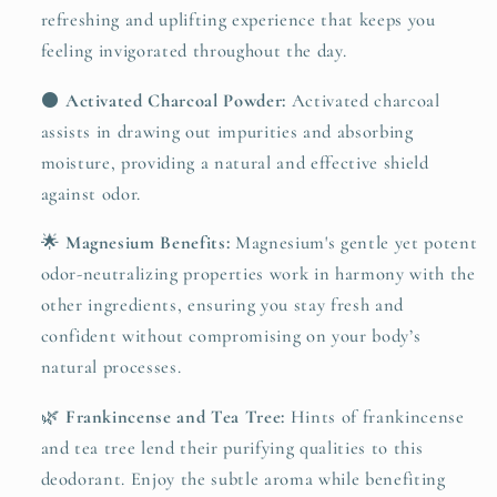
refreshing and uplifting experience that keeps you
feeling invigorated throughout the day.
⚫
Activated Charcoal Powder:
Activated charcoal
assists in drawing out impurities and absorbing
moisture, providing a natural and effective shield
against odor.
🌟
Magnesium Benefits:
Magnesium's gentle yet potent
odor-neutralizing properties work in harmony with the
other ingredients, ensuring you stay fresh and
confident without compromising on your body’s
natural processes.
🌿
Frankincense and Tea Tree:
Hints of frankincense
and tea tree lend their purifying qualities to this
deodorant. Enjoy the subtle aroma while benefiting