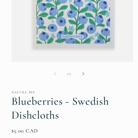
Open
media
1
of
1
/
7
in
modal
NATURE BEE
Blueberries - Swedish
Dishcloths
Regular
$5.00 CAD