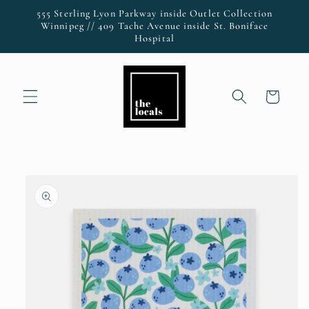
Skip to
555 Sterling Lyon Parkway inside Outlet Collection
content
Winnipeg // 409 Tache Avenue inside St. Boniface
Hospital
Cart
Skip to
product
information