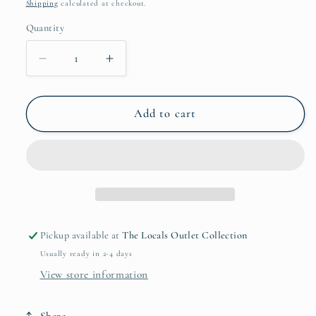
price
Shipping
calculated at checkout.
Quantity
Quantity
Decrease
Increase
quantity
quantity
for
for
Blueberries
Blueberries
Add to cart
-
-
Swedish
Swedish
Dishcloths
Dishcloths
Pickup available at
The Locals Outlet Collection
Usually ready in 2-4 days
View store information
Share