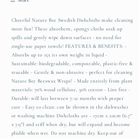
Cheerful Nature Bee Swedish Dishcloths make cleaning
more fun! These absorbent, spongy cloths soak up
spills and gently wipe down surfaces - no need for
single-use paper towels! FEATURES & BENEFITS: -
Absorbs up to 15x its own weight in liquid -
Sustainable: biodegradable, compostable, plastic-free &
reusable - Gentle & non-abrasive - perfect for cleaning
Nature Bee Beeswax Wraps! - Made entirely from plant
materials: 70% wood cellulose, 30% cotton - Lint free -
Durable: will last between 7-12 months with proper
care - Easy to clean: can be thrown in the dishwasher
or washing machine Dishcloths are ~ 17cm x 20cm (6.7"
x 7.9") and stiff when dry, but will expand and become
pliable when wet. Do not machine dry. Keep out of