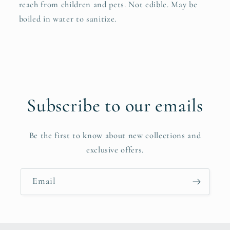
reach from children and pets. Not edible. May be
boiled in water to sanitize.
Subscribe to our emails
Be the first to know about new collections and
exclusive offers.
Email