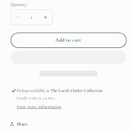
Quantity
Quantity
Decrease
Increase
quantity
quantity
for
for
Peg
Peg
Add to cart
City
City
Sticker
Sticker
-
-
Non-
Non-
Holo
Holo
Pickup available at
The Locals Outlet Collection
Usually ready in 2-4 days
View store information
Share