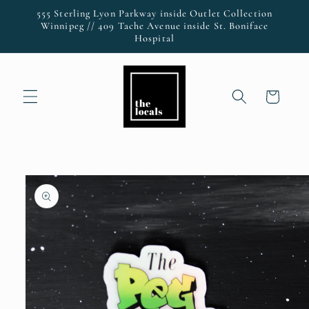
Skip to
555 Sterling Lyon Parkway inside Outlet Collection
content
Winnipeg // 409 Tache Avenue inside St. Boniface
Hospital
Cart
Skip to
product
information