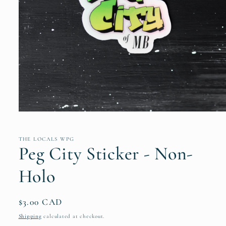
Open
media
1
in
THE LOCALS WPG
modal
Peg City Sticker - Non-
Holo
Regular
$3.00 CAD
price
Shipping
calculated at checkout.