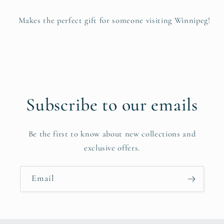
Makes the perfect gift for someone visiting Winnipeg!
Subscribe to our emails
Be the first to know about new collections and
exclusive offers.
Email