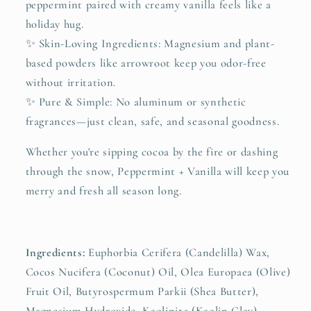
peppermint paired with creamy vanilla feels like a
holiday hug.
✨ Skin-Loving Ingredients: Magnesium and plant-
based powders like arrowroot keep you odor-free
without irritation.
✨ Pure & Simple: No aluminum or synthetic
fragrances—just clean, safe, and seasonal goodness.
Whether you're sipping cocoa by the fire or dashing
through the snow, Peppermint + Vanilla will keep you
merry and fresh all season long.
Ingredients:
Euphorbia Cerifera (Candelilla) Wax,
Cocos Nucifera (Coconut) Oil, Olea Europaea (Olive)
Fruit Oil, Butyrospermum Parkii (Shea Butter),