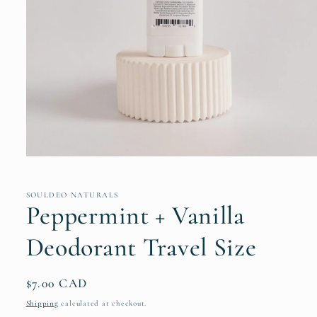
Open
media
1
in
SOULDEO NATURALS
modal
Peppermint + Vanilla
Deodorant Travel Size
Regular
$7.00 CAD
price
Shipping
calculated at checkout.