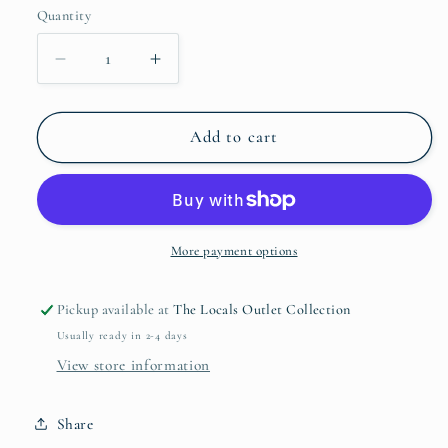
Quantity
Quantity
Decrease
Increase
quantity
quantity
for
for
Peppermint
Peppermint
Add to cart
+
+
Vanilla
Vanilla
Deodorant
Deodorant
Travel
Travel
Size
Size
More payment options
Pickup available at
The Locals Outlet Collection
Usually ready in 2-4 days
View store information
Share