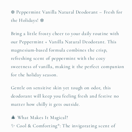
❄️ Peppermint Vanilla Natural Deodorant – Fresh for
the Holidays! ❄️
Bring a little frosty cheer to your daily routine with
our Peppermint + Vanilla Natural Deodorant. This
magnesium-based formula combines the crisp,
refreshing scent of peppermint with the cozy
sweetness of vanilla, making it the perfect companion
for the holiday season.
Gentle on sensitive skin yet tough on odor, this
deodorant will keep you feeling fresh and festive no
matter how chilly it gets outside.
🎄 What Makes It Magical?
✨ Cool & Comforting*: The invigorating scent of