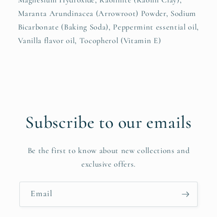
Magnesium Hydroxide, Kaolinite (Kaolin Clay),
Maranta Arundinacea (Arrowroot) Powder, Sodium
Bicarbonate (Baking Soda), Peppermint essential oil,
Vanilla flavor oil, Tocopherol (Vitamin E)
Subscribe to our emails
Be the first to know about new collections and
exclusive offers.
Email