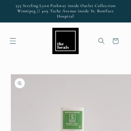
Skip to
555 Sterling Lyon Parkway inside Outlet Collection
content
Winnipeg // 409 Tache Avenue inside St. Boniface
Hospital
Cart
Skip to
product
information