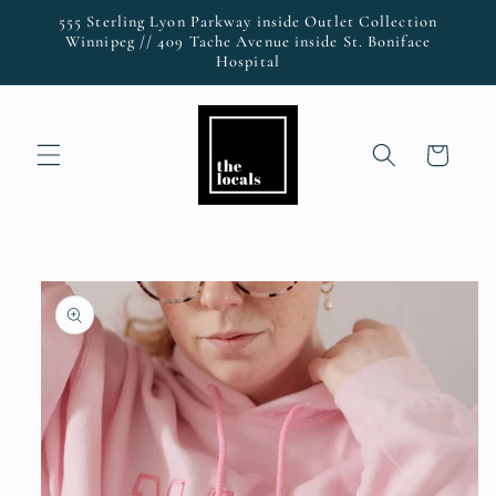
Skip to
555 Sterling Lyon Parkway inside Outlet Collection
content
Winnipeg // 409 Tache Avenue inside St. Boniface
Hospital
Cart
Skip to
product
information