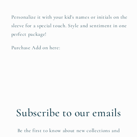
Personalize it with your kid's names or initials on the
sleeve for a special touch. Style and sentiment in one
perfect package!
Purchase Add on here:
Subscribe to our emails
Be the first to know about new collections and