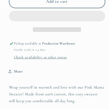
Pink
Pink
Add to cart
Mama
Mama
Hoodie
Hoodie
Pickup available at
Production Warehouse
Usually ready in 2-4 days
Check availability at other stores
Share
Wrap yourself in warmth and love with our Pink Mama
Sweater! Made from 100% cotton, this cozy sweater
will keep you comfortable all day long.