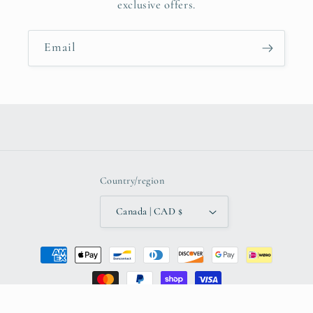
exclusive offers.
Email
Country/region
Canada | CAD $
Payment
methods
© 2026,
The Local Entrepreneurs of Winnipeg
Powered by Shopify