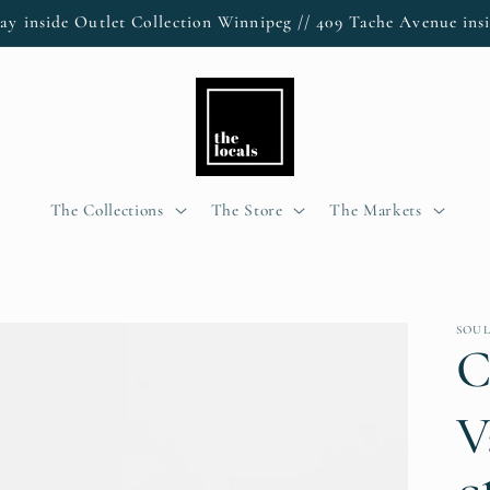
ay inside Outlet Collection Winnipeg // 409 Tache Avenue insi
The Collections
The Store
The Markets
SOU
C
V