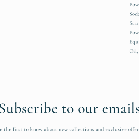
Pow
Soda
Sta
Powd
Equ
Oil,
Subscribe to our email
e the first to know about new collections and exclusive offer