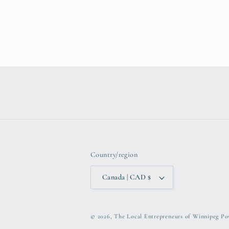
Country/region
Canada | CAD $
© 2026,
The Local Entrepreneurs of Winnipeg
Po