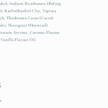
der), Sodium Bicarbonate (Baking
), Kaolin(Kaolin) Clay, Tapioca
rch, Theobroma Cacao (Cocoa)
er, Shavegrass (Horsetail)
isetum Arvense, Coconut Flavour
 Vanilla Flavour Oil
s
s.