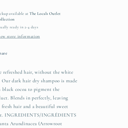
air)
hair)
ckup available at
The Locals Outlet
llection
ually ready in 2-4 days
iew store information
hare
 refreshed hair, without the white
. Our dark hair dry shampoo is made
 black cocoa to pigment the
uct. Blends in perfectly, leaving
 fresh hair and a beautiful sweet
nt. INGREDIENTS/INGRÉDIENTS
anta Arundinacea (Arrowroot