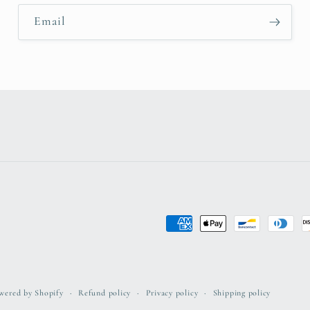
Email
Payment
methods
wered by Shopify
Refund policy
Privacy policy
Shipping policy