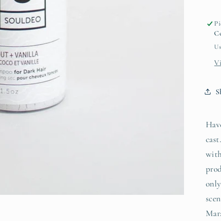
h
Pi
Co
Us
V
S
Have
cast
with
prod
only
sce
Mar