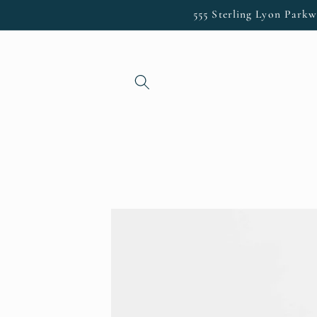
Skip to
555 Sterling Lyon Parkw
content
Skip to
product
information