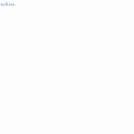
nchies.