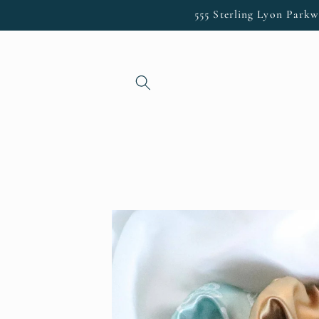
Skip to
555 Sterling Lyon Parkw
content
Skip to
product
information