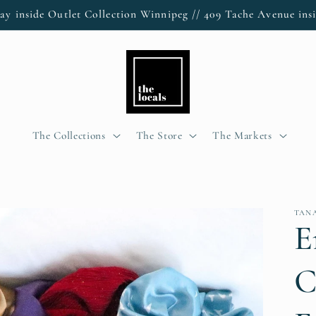
ay inside Outlet Collection Winnipeg // 409 Tache Avenue insi
The Collections
The Store
The Markets
TANA
E
C