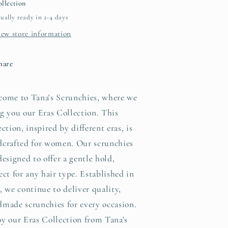
llection
ually ready in 2-4 days
iew store information
hare
come to Tana's Scrunchies, where we
g you our Eras Collection. This
ection, inspired by different eras, is
dcrafted for women. Our scrunchies
designed to offer a gentle hold,
ect for any hair type. Established in
, we continue to deliver quality,
made scrunchies for every occasion.
y our Eras Collection from Tana's