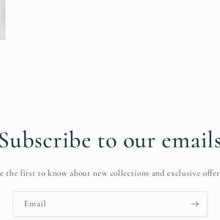
Subscribe to our email
e the first to know about new collections and exclusive offer
Email