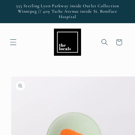
Skip to
555 Sterling Lyon Parkway inside Outlet Collection
content
Winnipeg // 409 Tache Avenue inside St. Boniface
Hospital
Cart
Skip to
product
information