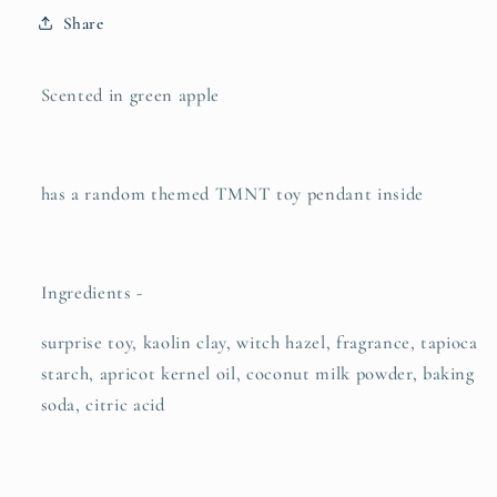
Share
Scented in green apple
has a random themed TMNT toy pendant inside
Ingredients -
surprise toy, kaolin clay, witch hazel, fragrance, tapioca
starch, apricot kernel oil, coconut milk powder, baking
soda, citric acid