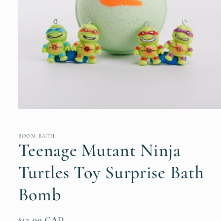
Open
media
1
in
BOOM BATH
modal
Teenage Mutant Ninja
Turtles Toy Surprise Bath
Bomb
Regular
$13.00 CAD