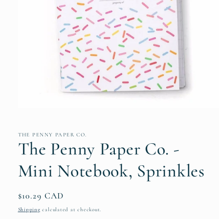
Open
media
1
in
THE PENNY PAPER CO.
modal
The Penny Paper Co. -
Mini Notebook, Sprinkles
Regular
$10.29 CAD
price
Shipping
calculated at checkout.