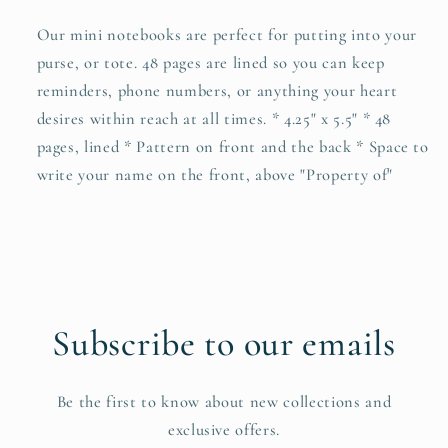
Our mini notebooks are perfect for putting into your
purse, or tote. 48 pages are lined so you can keep
reminders, phone numbers, or anything your heart
desires within reach at all times. * 4.25" x 5.5" * 48
pages, lined * Pattern on front and the back * Space to
write your name on the front, above "Property of"
Subscribe to our emails
Be the first to know about new collections and
exclusive offers.