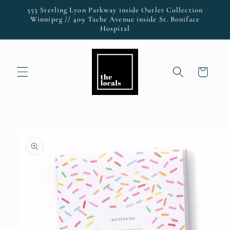
Skip to
555 Sterling Lyon Parkway inside Outlet Collection
content
Winnipeg // 409 Tache Avenue inside St. Boniface
Hospital
Cart
Skip to
product
information