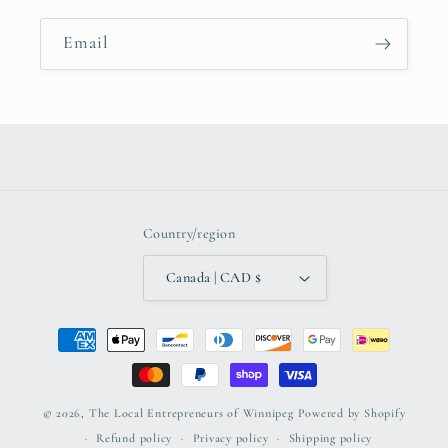
Email
Country/region
Canada | CAD $
Payment
methods
© 2026,
The Local Entrepreneurs of Winnipeg
Powered by Shopify
Refund policy
Privacy policy
Shipping policy