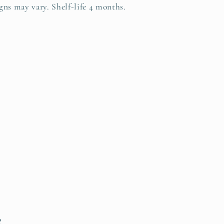
gns may vary. Shelf-life 4 months.
s