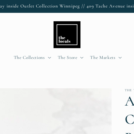
ay inside Outlet Collection Winnipeg // 409 Tache Avenue insi
The Collections
The Store
The Markets
THE 
A
C