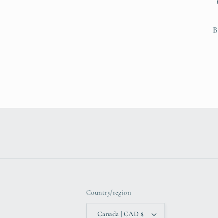
B
Country/region
Canada | CAD $