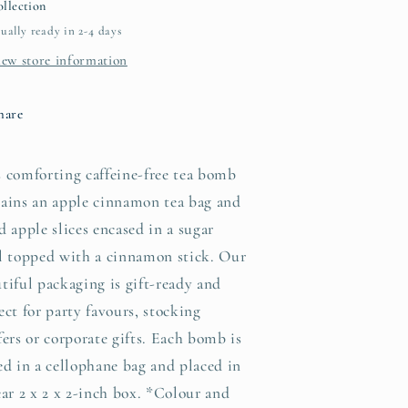
llection
ually ready in 2-4 days
iew store information
hare
 comforting caffeine-free tea bomb
ains an apple cinnamon tea bag and
d apple slices encased in a sugar
l topped with a cinnamon stick. Our
tiful packaging is gift-ready and
ect for party favours, stocking
fers or corporate gifts. Each bomb is
ed in a cellophane bag and placed in
ear 2 x 2 x 2-inch box. *Colour and