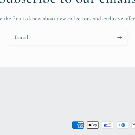
e the first to know about new collections and exclusive offer
Email
Payment
methods