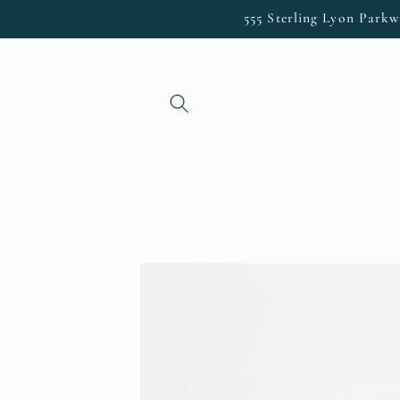
Skip to
555 Sterling Lyon Parkw
content
Skip to
product
information