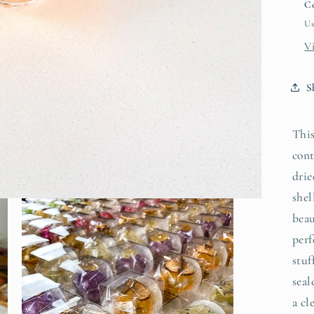
Co
Us
V
S
This
cont
drie
shel
beau
perf
stuf
seal
a cl