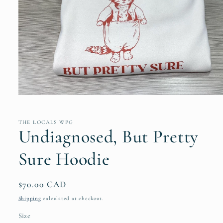
Open
media
1
in
THE LOCALS WPG
modal
Undiagnosed, But Pretty
Sure Hoodie
Regular
$70.00 CAD
price
Shipping
calculated at checkout.
Size