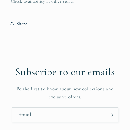
Check availability at other stores
Share
Subscribe to our emails
Be the first to know about new collections and
exclusive offers.
Email