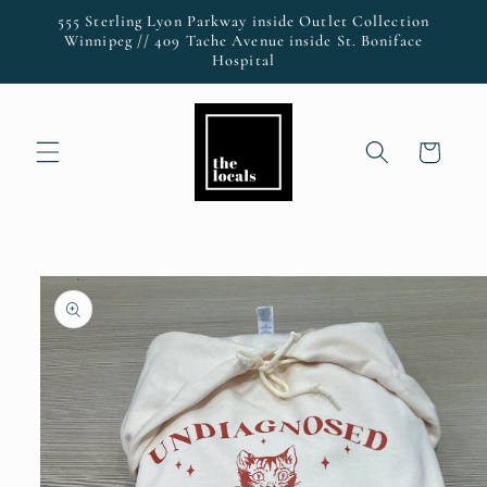
Skip to
555 Sterling Lyon Parkway inside Outlet Collection
content
Winnipeg // 409 Tache Avenue inside St. Boniface
Hospital
Cart
Skip to
product
information