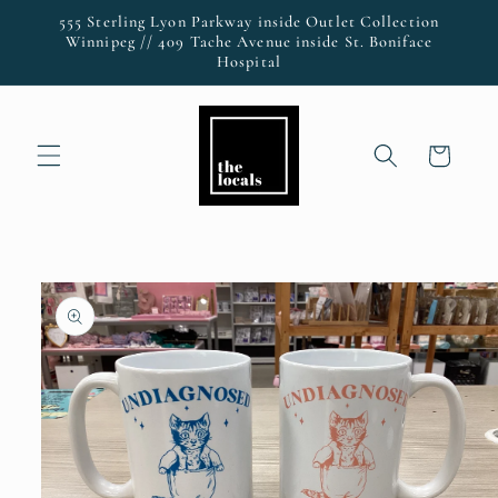
Skip to
555 Sterling Lyon Parkway inside Outlet Collection
content
Winnipeg // 409 Tache Avenue inside St. Boniface
Hospital
Cart
Skip to
product
information