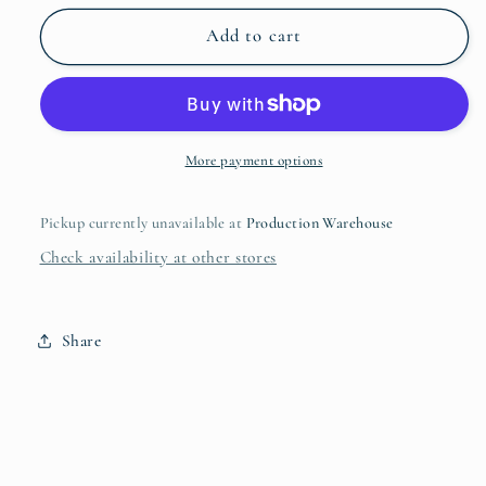
for
for
Undiagnosed,
Undiagnosed,
Add to cart
But
But
Pretty
Pretty
Sure
Sure
Mug
Mug
More payment options
Pickup currently unavailable at
Production Warehouse
Check availability at other stores
Share