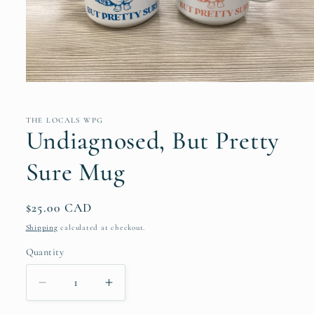
Open
media
1
in
THE LOCALS WPG
modal
Undiagnosed, But Pretty
Sure Mug
Regular
$25.00 CAD
price
Shipping
calculated at checkout.
Quantity
Quantity
Decrease
Increase
quantity
quantity