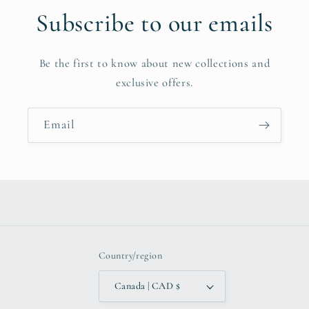
Subscribe to our emails
Be the first to know about new collections and
exclusive offers.
Email
Country/region
Canada | CAD $