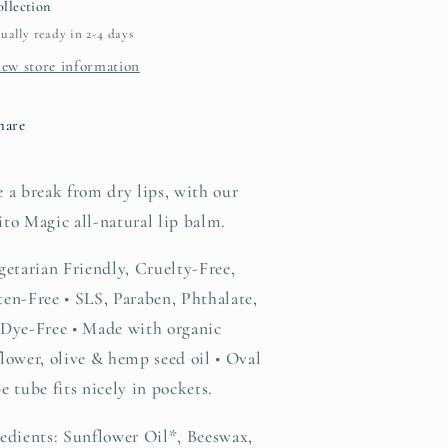
llection
ually ready in 2-4 days
iew store information
hare
 a break from dry lips, with our
to Magic all-natural lip balm.
getarian Friendly, Cruelty-Free,
en-Free • SLS, Paraben, Phthalate,
 Dye-Free • Made with organic
lower, olive & hemp seed oil • Oval
e tube fits nicely in pockets.
edients: Sunflower Oil*, Beeswax,