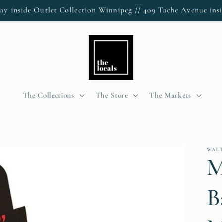
ay inside Outlet Collection Winnipeg // 409 Tache Avenue insi
The Collections
The Store
The Markets
WAL
M
B