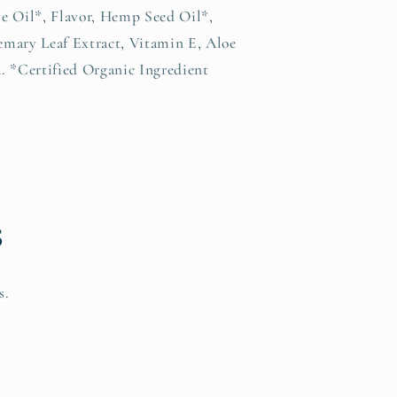
e Oil*, Flavor, Hemp Seed Oil*,
mary Leaf Extract, Vitamin E, Aloe
. *Certified Organic Ingredient
s
s.