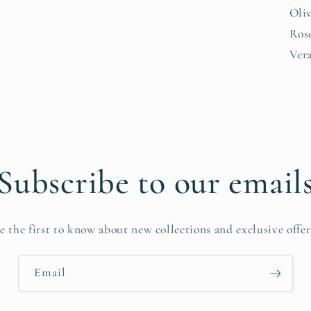
Oliv
Rose
Vera
Subscribe to our email
e the first to know about new collections and exclusive offer
Email