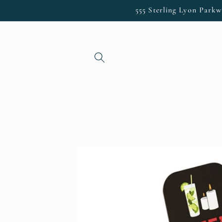
Skip to
555 Sterling Lyon Parkw
content
Skip to
product
information