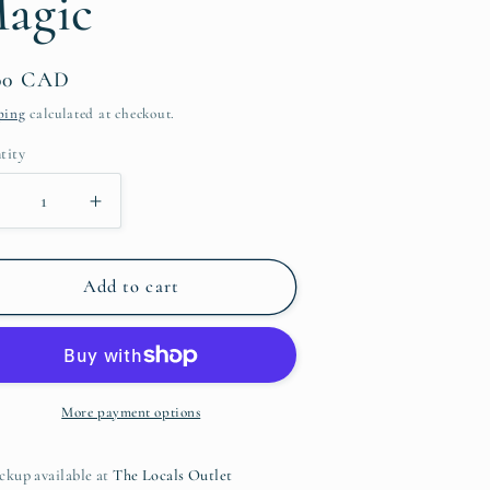
agic
g
i
ular
.00 CAD
o
ce
ping
calculated at checkout.
n
tity
ntity
Decrease
Increase
uantity
quantity
or
for
Me
Me
Add to cart
Time
Time
ip
Lip
Balm
Balm
-
ojito
Mojito
More payment options
Magic
Magic
ckup available at
The Locals Outlet