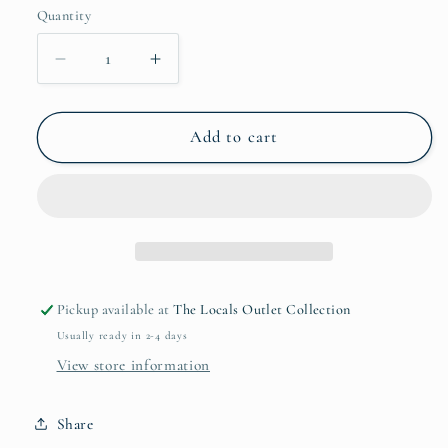
Quantity
Quantity
Decrease
Increase
quantity
quantity
for
for
The
The
Add to cart
Gentleman
Gentleman
-
-
Preshave
Preshave
and
and
Beard
Beard
Oil
Oil
(1oz)
(1oz)
Pickup available at
The Locals Outlet Collection
Usually ready in 2-4 days
View store information
Share