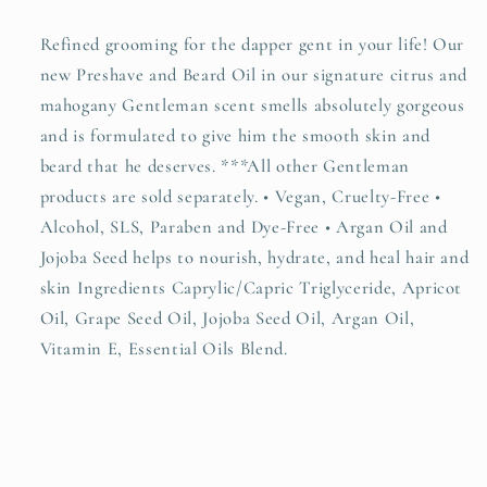
Refined grooming for the dapper gent in your life! Our
new Preshave and Beard Oil in our signature citrus and
mahogany Gentleman scent smells absolutely gorgeous
and is formulated to give him the smooth skin and
beard that he deserves. ***All other Gentleman
products are sold separately. • Vegan, Cruelty-Free •
Alcohol, SLS, Paraben and Dye-Free • Argan Oil and
Jojoba Seed helps to nourish, hydrate, and heal hair and
skin Ingredients Caprylic/Capric Triglyceride, Apricot
Oil, Grape Seed Oil, Jojoba Seed Oil, Argan Oil,
Vitamin E, Essential Oils Blend.