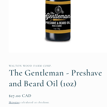
Open
media
1
in
WALTON WOOD FARM CORP.
modal
The Gentleman - Preshave
and Beard Oil (1oz)
Regular
$27.00 CAD
price
Shipping
calculated at checkout.