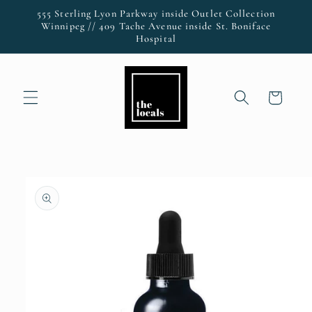
Skip to
555 Sterling Lyon Parkway inside Outlet Collection
content
Winnipeg // 409 Tache Avenue inside St. Boniface
Hospital
Cart
Skip to
product
information