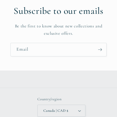
Subscribe to our emails
Be the first to know about new collections and
exclusive offers.
Email
Country/region
Canada | CAD $