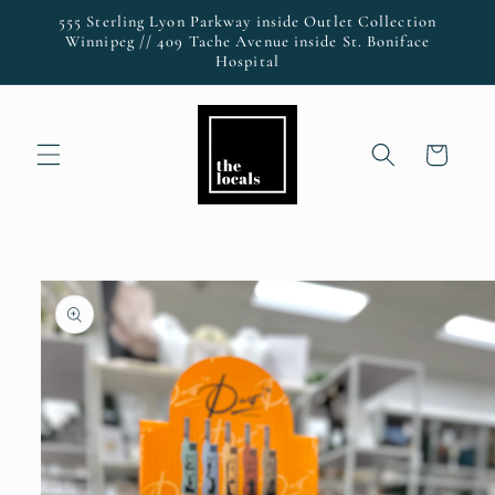
Skip to
555 Sterling Lyon Parkway inside Outlet Collection
content
Winnipeg // 409 Tache Avenue inside St. Boniface
Hospital
Cart
Skip to
product
information