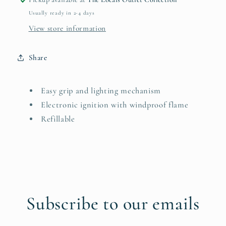
Usually ready in 2-4 days
View store information
Share
Easy grip and lighting mechanism
Electronic ignition with windproof flame
Refillable
Subscribe to our emails