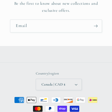
Be the first to know about new collections and
exclusive offers.
Email
Country/region
Canada | CAD $
Payment
methods