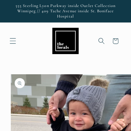
Skip to
555 Sterling Lyon Parkway inside Outlet Collection
content
Winnipeg // 409 Tache Avenue inside St. Boniface
Hospital
Cart
Skip to
product
information