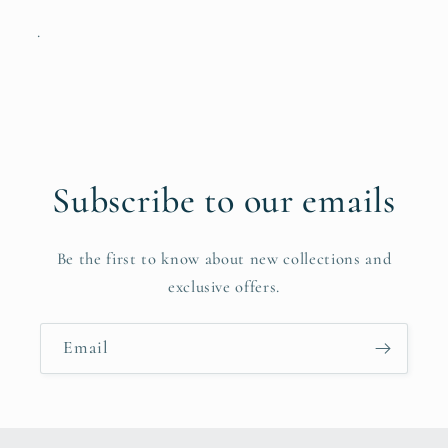
.
Subscribe to our emails
Be the first to know about new collections and
exclusive offers.
Email