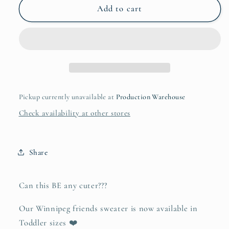
Winnipeg
Winnipeg
Add to cart
Friends
Friends
Toddler
Toddler
Hoodie
Hoodie
Pickup currently unavailable at
Production Warehouse
Check availability at other stores
Share
Can this BE any cuter???
Our Winnipeg friends sweater is now available in
Toddler sizes ❤️